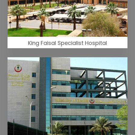
King Faisal Specialist Hospital