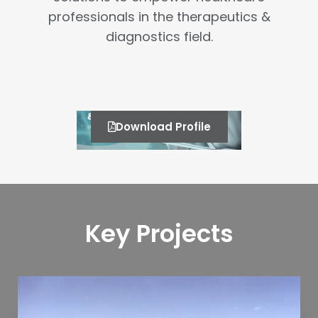
professionals in the therapeutics &
diagnostics field.
Download Profile
Key Projects