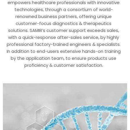
empowers healthcare professionals with innovative
technologies, through a consortium of world-
renowned business partners, offering unique
customer-focus diagnostics & therapeutics
solutions. SAMIR’s customer support exceeds sales,
with a quick-response after-sales service, by highly
professional factory-trained engineers & specialists.
In addition to end-users extensive hands-on training
by the application team, to ensure products use
proficiency & customer satisfaction.