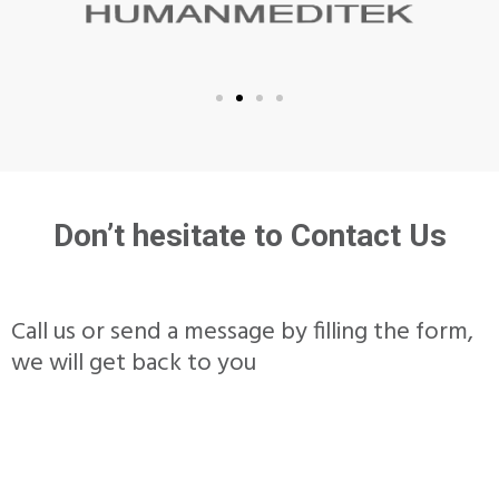
Don’t hesitate to Contact Us
Call us or send a message by filling the form,
we will get back to you