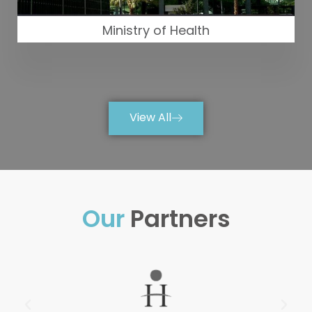
Ministry of Health
View All
Our
Partners