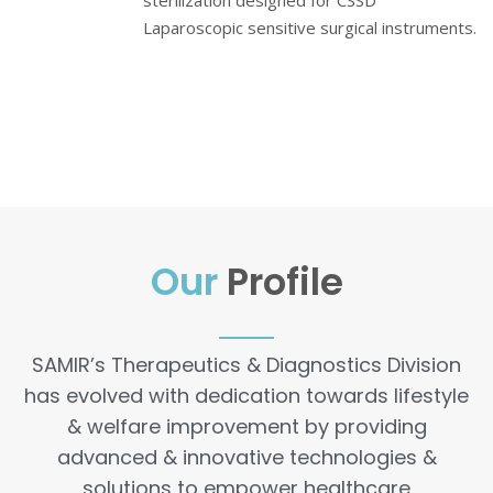
sterilization designed for CSSD
Laparoscopic sensitive surgical instruments.
Our
Profile
SAMIR’s Therapeutics & Diagnostics Division
has evolved with dedication towards lifestyle
& welfare improvement by providing
advanced & innovative technologies &
solutions to empower healthcare