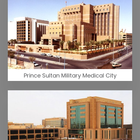
Prince Sultan Military Medical City