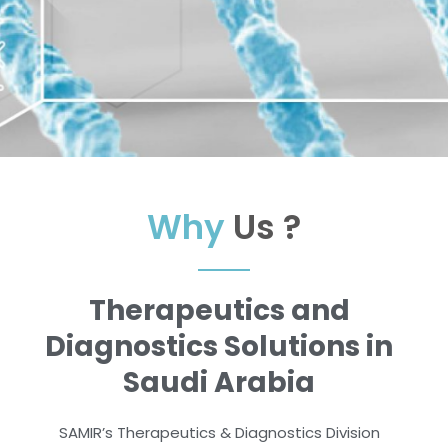
Why
Us ?
Therapeutics and
Diagnostics Solutions in
Saudi Arabia
SAMIR’s Therapeutics & Diagnostics Division