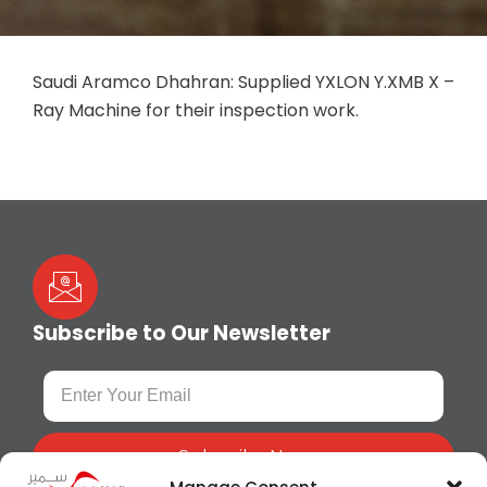
Saudi Aramco Dhahran: Supplied YXLON Y.XMB X –
Ray Machine for their inspection work.
Subscribe to Our Newsletter
Subscribe Now