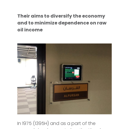
Their aims to diversify the economy
and to minimize dependence on raw
oil income
In 1975 (1395H) and as a part of the