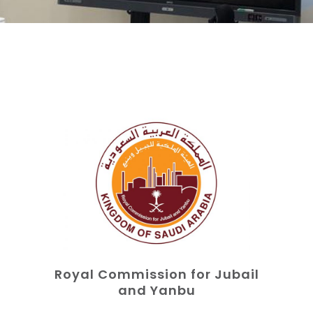
Royal Commission for Jubail
and Yanbu