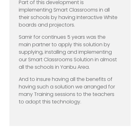
Part of this development is
implementing Smart Classrooms in all
their schools by having Interactive White
boards and projectors.
Samir for continues 5 years was the
main partner to apply this solution by
supplying, installing and implementing
our Smart Classrooms Solution in almost
all the schools in Yanbu Area.
And to insure having all the benefits of
having such a solution we arranged for
many Training sessions to the teachers
to adopt this technology.