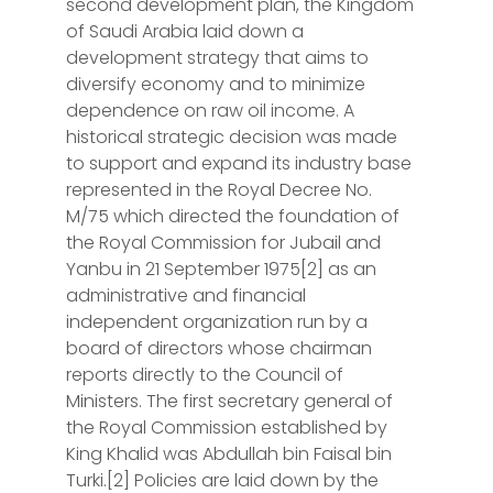
second development plan, the Kingdom
of Saudi Arabia laid down a
development strategy that aims to
diversify economy and to minimize
dependence on raw oil income. A
historical strategic decision was made
to support and expand its industry base
represented in the Royal Decree No.
M/75 which directed the foundation of
the Royal Commission for Jubail and
Yanbu in 21 September 1975[2] as an
administrative and financial
independent organization run by a
board of directors whose chairman
reports directly to the Council of
Ministers. The first secretary general of
the Royal Commission established by
King Khalid was Abdullah bin Faisal bin
Turki.[2] Policies are laid down by the