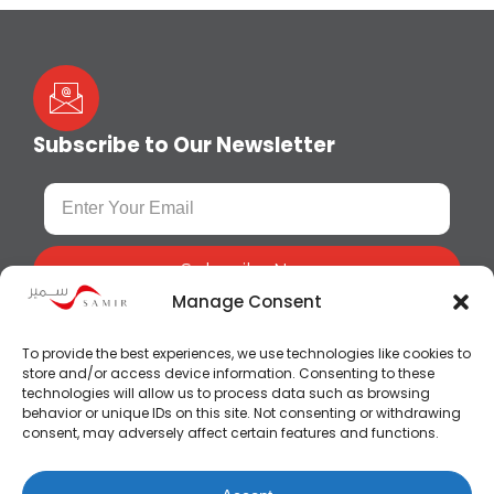
Subscribe to Our Newsletter
Subscribe Now
Manage Consent
To provide the best experiences, we use technologies like cookies to
store and/or access device information. Consenting to these
technologies will allow us to process data such as browsing
behavior or unique IDs on this site. Not consenting or withdrawing
consent, may adversely affect certain features and functions.