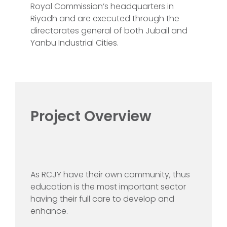
Royal Commission’s headquarters in
Riyadh and are executed through the
directorates general of both Jubail and
Yanbu Industrial Cities.
Project Overview
As RCJY have their own community, thus
education is the most important sector
having their full care to develop and
enhance.