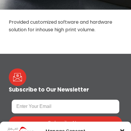
Provided customized software and hardware
solution for inhouse high print volume.
Subscribe to Our Newsletter
Subscribe Now