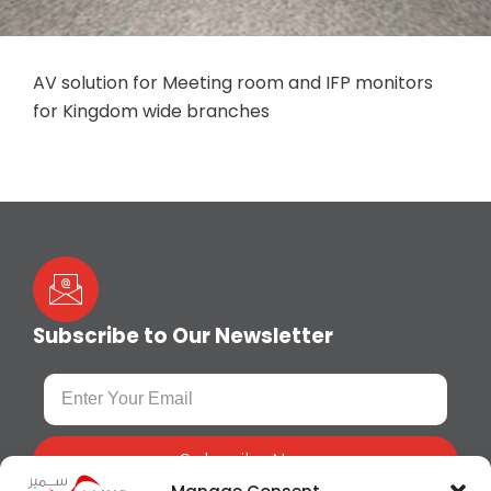
AV solution for Meeting room and IFP monitors
for Kingdom wide branches
Subscribe to Our Newsletter
Subscribe Now