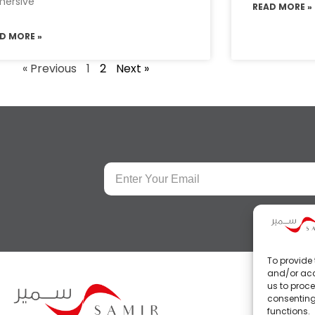
ersive
READ MORE »
D MORE »
« Previous
1
2
Next »
To provide 
and/or acc
us to proce
consenting
functions.