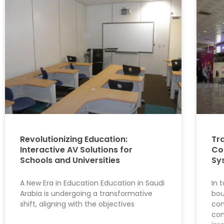
Revolutionizing Education:
Tr
Interactive AV Solutions for
Co
Schools and Universities
Sy
A New Era in Education Education in Saudi
In 
Arabia is undergoing a transformative
bou
shift, aligning with the objectives
com
con