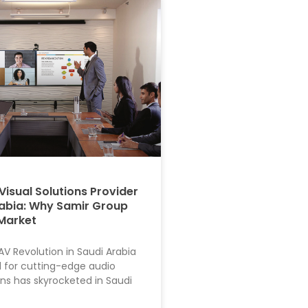
Visual Solutions Provider
rabia: Why Samir Group
Market
AV Revolution in Saudi Arabia
for cutting-edge audio
ons has skyrocketed in Saudi