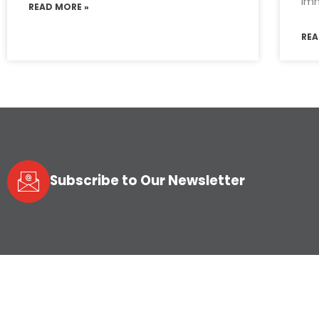
imm
READ MORE »
REA
Subscribe to Our Newsletter