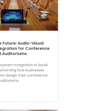
e Future: Audio-Visual
egration for Conference
 Auditoriums
 system integration in Saudi
ansforming how businesses
ions design their conference
uditoriums.