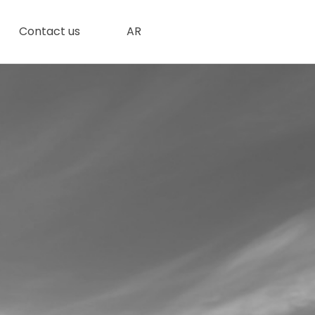
Contact us
AR