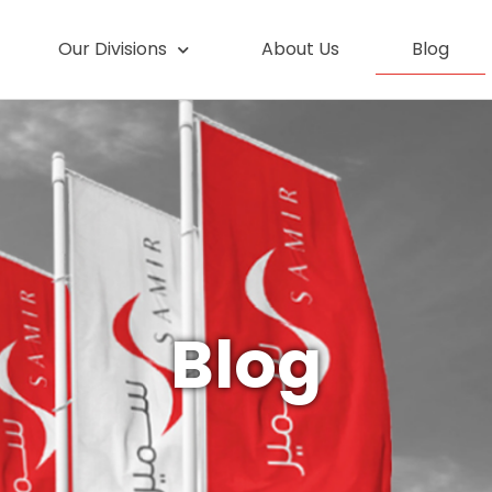
Our Divisions
About Us
Blog
Blog