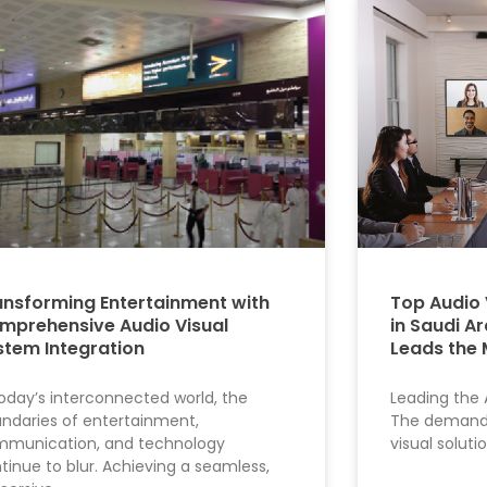
ansforming Entertainment with
Top Audio 
mprehensive Audio Visual
in Saudi A
stem Integration
Leads the 
today’s interconnected world, the
Leading the 
ndaries of entertainment,
The demand 
munication, and technology
visual soluti
tinue to blur. Achieving a seamless,