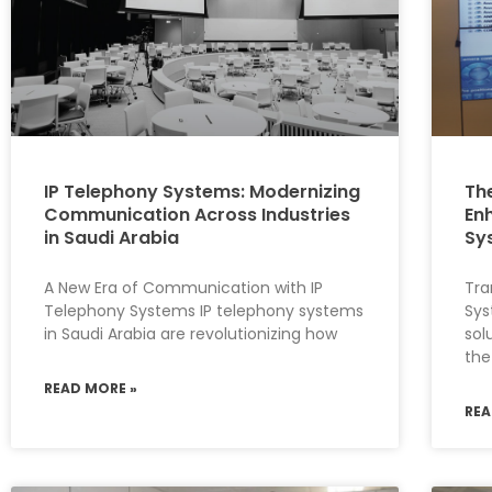
IP Telephony Systems: Modernizing
Th
Communication Across Industries
En
in Saudi Arabia
Sy
A New Era of Communication with IP
Tr
Telephony Systems IP telephony systems
Sys
in Saudi Arabia are revolutionizing how
sol
the
READ MORE »
REA