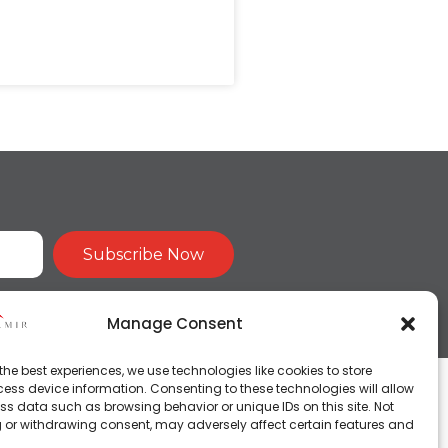
Subscribe Now
Manage Consent
the best experiences, we use technologies like cookies to store
ess device information. Consenting to these technologies will allow
ss data such as browsing behavior or unique IDs on this site. Not
 or withdrawing consent, may adversely affect certain features and