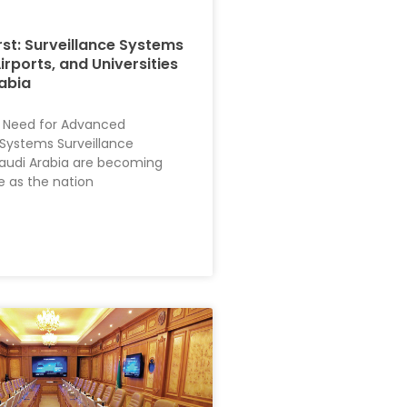
rst: Surveillance Systems
Airports, and Universities
rabia
 Need for Advanced
 Systems Surveillance
audi Arabia are becoming
e as the nation