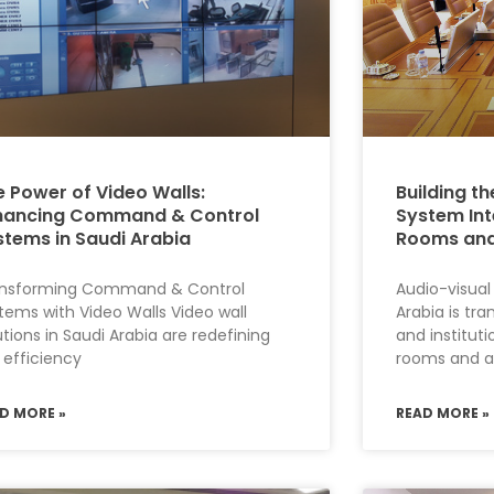
e Power of Video Walls:
Building th
hancing Command & Control
System Int
stems in Saudi Arabia
Rooms and
ansforming Command & Control
Audio-visual
tems with Video Walls Video wall
Arabia is tr
utions in Saudi Arabia are redefining
and institut
 efficiency
rooms and a
D MORE »
READ MORE »