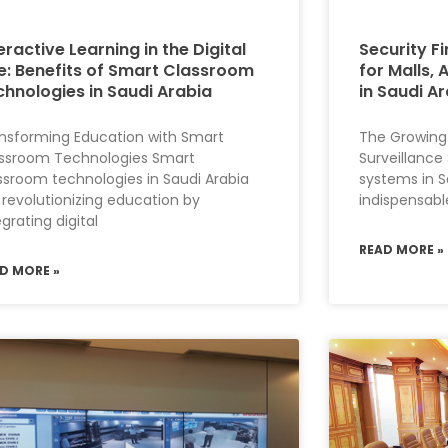
eractive Learning in the Digital
Security Fi
e: Benefits of Smart Classroom
for Malls, 
chnologies in Saudi Arabia
in Saudi A
nsforming Education with Smart
The Growing
ssroom Technologies Smart
Surveillance
ssroom technologies in Saudi Arabia
systems in S
 revolutionizing education by
indispensabl
egrating digital
READ MORE »
D MORE »