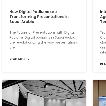
How Digital Podiums are
Int
Transforming Presentations in
Ag
Saudi Arabia
Te
The Future of Presentations with Digital
Tra
Podiums Digital podiums in Saudi Arabia
Cla
are revolutionizing the way presentations
cla
are
are
int
READ MORE »
REA